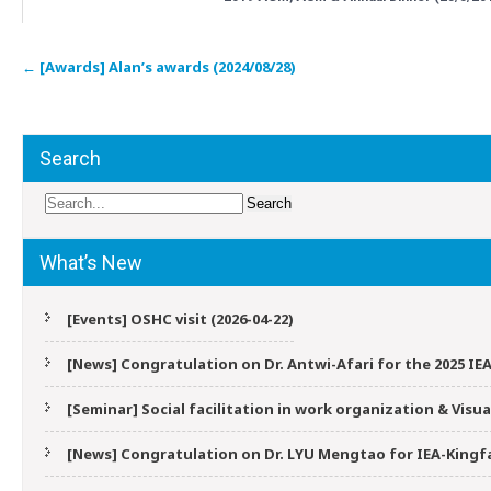
Post
←
[Awards] Alan’s awards (2024/08/28)
navigation
Search
What’s New
[Events] OSHC visit (2026-04-22)
[News] Congratulation on Dr. Antwi-Afari for the 2025 IEA
[Seminar] Social facilitation in work organization & Vis
[News] Congratulation on Dr. LYU Mengtao for IEA-Kingfa