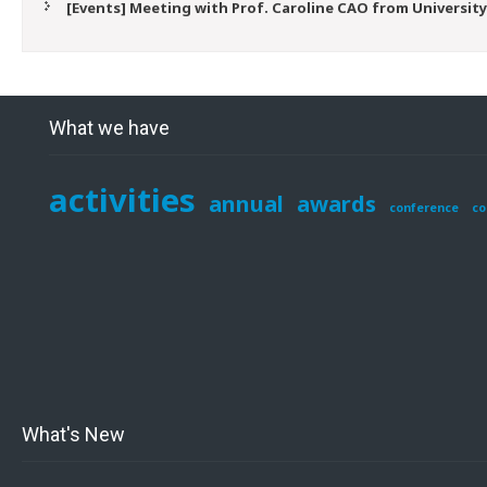
[Events] Meeting with Prof. Caroline CAO from University
What we have
activities
annual
awards
conference
co
What's New