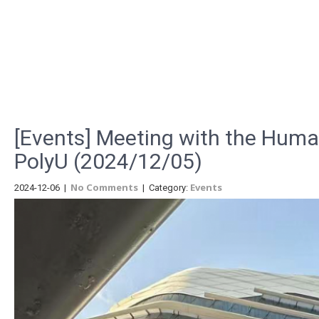
Menu
[Events] Meeting with the Huma
PolyU (2024/12/05)
No Comments
Events
2024-12-06
|
| Category: