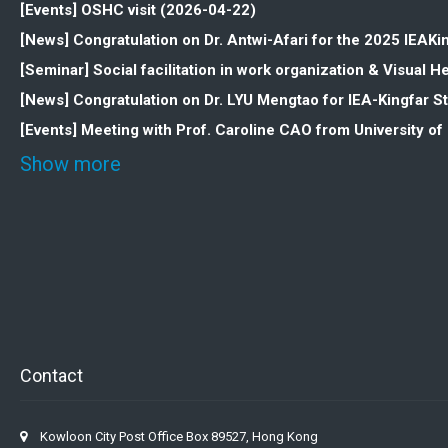
[Events] OSHC visit (2026-04-22)
[News] Congratulation on Dr. Antwi-Afari for the 2025 IEAK
[Seminar] Social facilitation in work organization & Visua
[News] Congratulation on Dr. LYU Mengtao for IEA-Kingfar 
[Events] Meeting with Prof. Caroline CAO from University o
Show more
Contact
Kowloon City Post Office Box 89527, Hong Kong