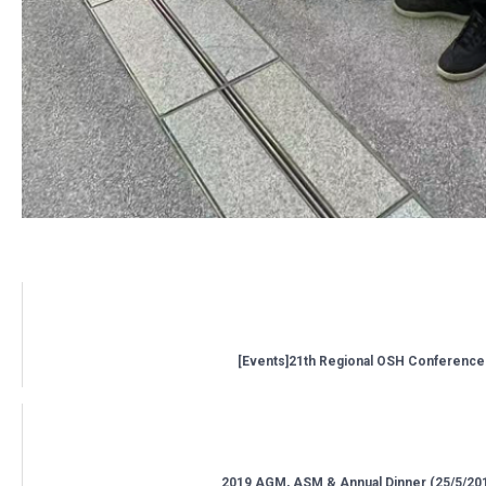
Related posts:
[Events]21th Regional OSH Conference
2019 AGM, ASM & Annual Dinner (25/5/20