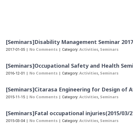
Menu
[Seminars]Disability Management Seminar 2017 
No Comments
Activities
Seminars
2017-01-05
|
| Category:
,
[Seminars]Occupational Safety and Health Semi
No Comments
Activities
Seminars
2016-12-01
|
| Category:
,
[Seminars]Citarasa Engineering for Design of A
No Comments
Activities
Seminars
2015-11-15
|
| Category:
,
[Seminars]Fatal occupational injuries(2015/03/2
No Comments
Activities
Seminars
2015-03-04
|
| Category:
,