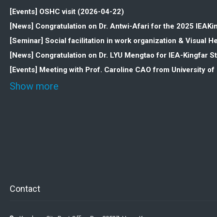
[Events] OSHC visit (2026-04-22)
[News] Congratulation on Dr. Antwi-Afari for the 2025 IEAK
[Seminar] Social facilitation in work organization & Visua
[News] Congratulation on Dr. LYU Mengtao for IEA-Kingfar 
[Events] Meeting with Prof. Caroline CAO from University o
Show more
Contact