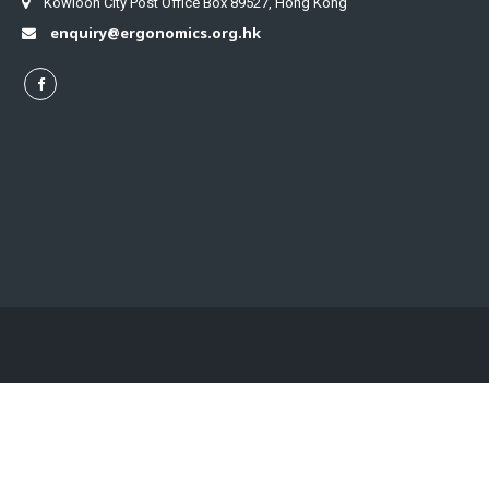
Kowloon City Post Office Box 89527, Hong Kong
enquiry@ergonomics.org.hk