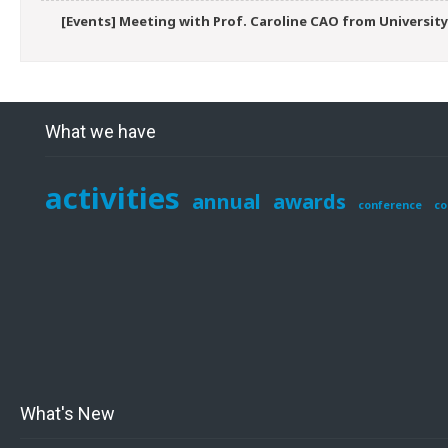
[Events] Meeting with Prof. Caroline CAO from University
What we have
activities
annual
awards
conference
co
What's New