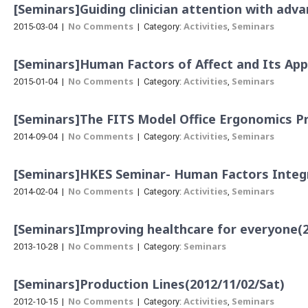
[Seminars]Guiding clinician attention with ad
No Comments
Activities
Seminars
2015-03-04
|
| Category:
,
[Seminars]Human Factors of Affect and Its App
No Comments
Activities
Seminars
2015-01-04
|
| Category:
,
[Seminars]The FITS Model Office Ergonomics 
No Comments
Activities
Seminars
2014-09-04
|
| Category:
,
[Seminars]HKES Seminar- Human Factors Integr
No Comments
Activities
Seminars
2014-02-04
|
| Category:
,
[Seminars]Improving healthcare for everyone(2
No Comments
Seminars
2013-10-28
|
| Category:
[Seminars]Production Lines(2012/11/02/Sat)
No Comments
Activities
Seminars
2012-10-15
|
| Category:
,