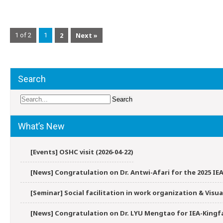
2
Next »
1 of 2
1
Search
What’s New
[Events] OSHC visit (2026-04-22)
[News] Congratulation on Dr. Antwi-Afari for the 2025 IEA
[Seminar] Social facilitation in work organization & Vis
[News] Congratulation on Dr. LYU Mengtao for IEA-Kingfa