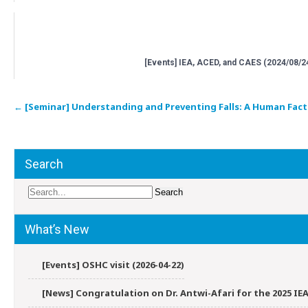
[Events] IEA, ACED, and CAES (2024/08/2
Post
←
[Seminar] Understanding and Preventing Falls: A Human Fact
navigation
Search
What’s New
[Events] OSHC visit (2026-04-22)
[News] Congratulation on Dr. Antwi-Afari for the 2025 IEA