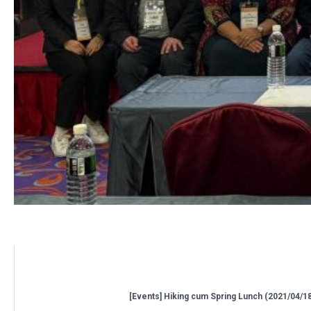
Related posts:
[Events] Hiking cum Spring Lunch (2021/04/1