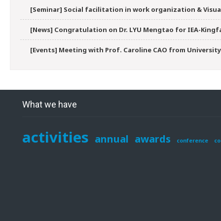
[Seminar] Social facilitation in work organization & Vis
[News] Congratulation on Dr. LYU Mengtao for IEA-Kingfa
[Events] Meeting with Prof. Caroline CAO from University
What we have
activities
annual
awards
conference
co