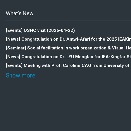
What's New
[Events] OSHC visit (2026-04-22)
[News] Congratulation on Dr. Antwi-Afari for the 2025 IEAK
[Seminar] Social facilitation in work organization & Visua
[News] Congratulation on Dr. LYU Mengtao for IEA-Kingfar 
[Events] Meeting with Prof. Caroline CAO from University o
Show more