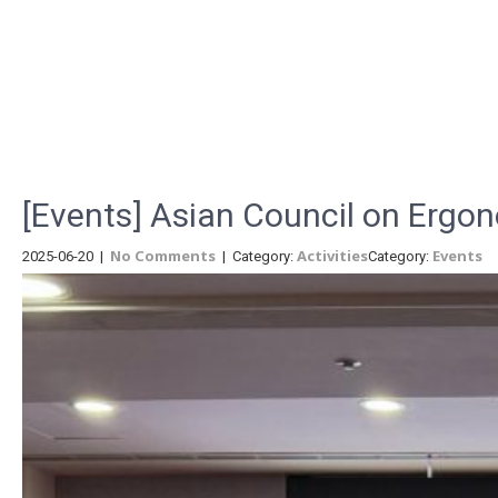
Menu
[Events] Asian Council on Ergo
No Comments
Activities
Events
2025-06-20
|
| Category:
Category: