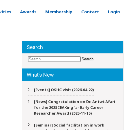
vities
Awards
Membership
Contact
Login
Search
What’s New
[Events] OSHC visit (2026-04-22)
[News] Congratulation on Dr. Antwi-Afari
for the 2025 IEAKingfar Early Career
Researcher Award (2025-11-15)
[Seminar] Social facilitation in work