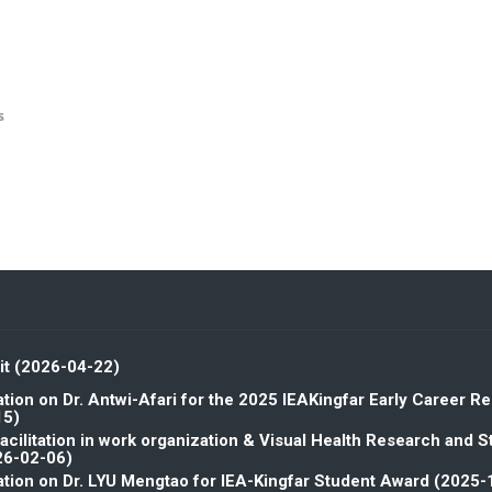
s
it (2026-04-22)
tion on Dr. Antwi-Afari for the 2025 IEAKingfar Early Career R
15)
facilitation in work organization & Visual Health Research and 
26-02-06)
tion on Dr. LYU Mengtao for IEA-Kingfar Student Award (2025-