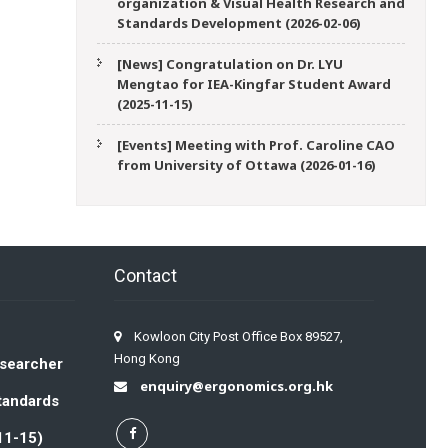
organization & Visual Health Research and
Standards Development (2026-02-06)
[News] Congratulation on Dr. LYU
Mengtao for IEA-Kingfar Student Award
(2025-11-15)
[Events] Meeting with Prof. Caroline CAO
from University of Ottawa (2026-01-16)
Contact
Kowloon City Post Office Box 89527,
Hong Kong
esearcher
enquiry@ergonomics.org.hk
Standards
11-15)