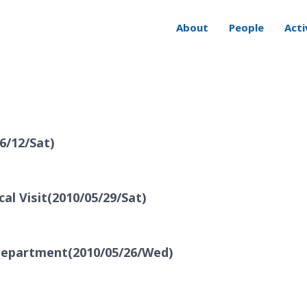
About
People
Acti
6/12/Sat)
al Visit(2010/05/29/Sat)
 Department(2010/05/26/Wed)