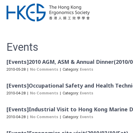
Events
[Events]2010 AGM, ASM & Annual Dinner(2010/0
No Comments
Events
2010-05-28
|
| Category:
[Events]Occupational Safety and Health Technic
No Comments
Events
2010-04-28
|
| Category:
[Events]Industrial Visit to Hong Kong Marine
No Comments
Events
2010-04-28
|
| Category: