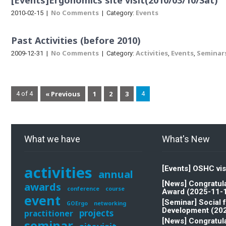
[Events]Ergonomics site visit(2010/03/10/Sat)
No Comments
Events
2010-02-15
|
| Category:
Past Activities (before 2010)
No Comments
Activities
Events
Seminar
2009-12-31
|
| Category:
,
,
« Previous
1
2
3
4 of 4
4
What we have
What's New
activities
[Events] OSHC vis
annual
[News] Congratula
awards
conference
course
Award (2025-11-
event
[Seminar] Social 
GOErgo
networking
Development (20
projects
practitioner
[News] Congratula
seminar