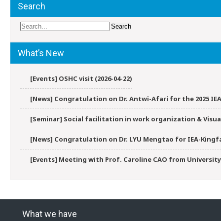
Search
What’s New
[Events] OSHC visit (2026-04-22)
[News] Congratulation on Dr. Antwi-Afari for the 2025 IEA
[Seminar] Social facilitation in work organization & Vis
[News] Congratulation on Dr. LYU Mengtao for IEA-Kingfa
[Events] Meeting with Prof. Caroline CAO from University
What we have