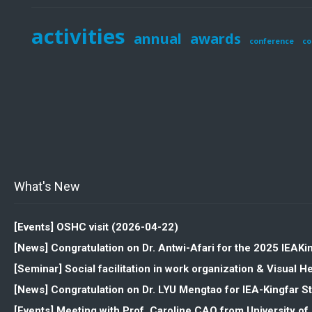
activities
annual
awards
conference
co
What's New
[Events] OSHC visit (2026-04-22)
[News] Congratulation on Dr. Antwi-Afari for the 2025 IEAK
[Seminar] Social facilitation in work organization & Visua
[News] Congratulation on Dr. LYU Mengtao for IEA-Kingfar 
[Events] Meeting with Prof. Caroline CAO from University o