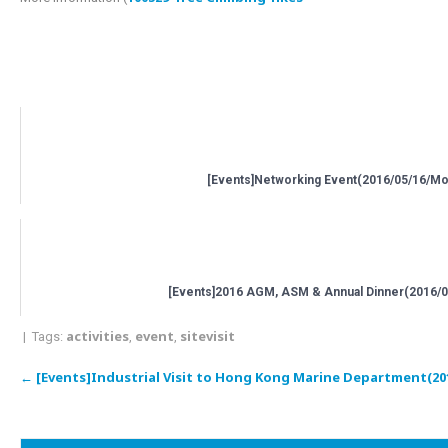
Related posts:
[Events]Networking Event(2016/05/16/Mo
[Events]2016 AGM, ASM & Annual Dinner(2016/0
activities
event
sitevisit
| Tags:
,
,
Post
←
[Events]Industrial Visit to Hong Kong Marine Department(20
navigation