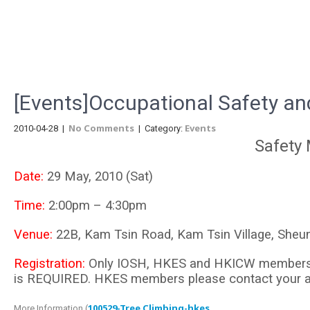
Menu
[Events]Occupational Safety an
No Comments
Events
2010-04-28
|
| Category:
Safety
Date:
29 May, 2010 (Sat)
Time:
2:00pm – 4:30pm
Venue:
22B, Kam Tsin Road, Kam Tsin Village, Sheun
Registration:
Only IOSH, HKES and HKICW members wou
is REQUIRED. HKES members please contact your admi
100529-Tree Climbing-hkes
More Information (