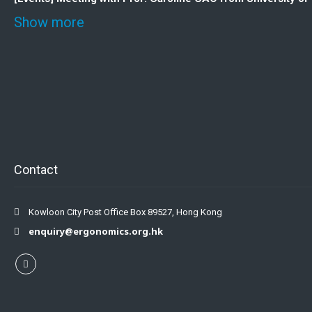
Show more
Contact
Kowloon City Post Office Box 89527, Hong Kong
enquiry@ergonomics.org.hk