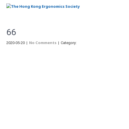
Menu
66
No Comments
2020-05-20
|
| Category:
Post
navigation