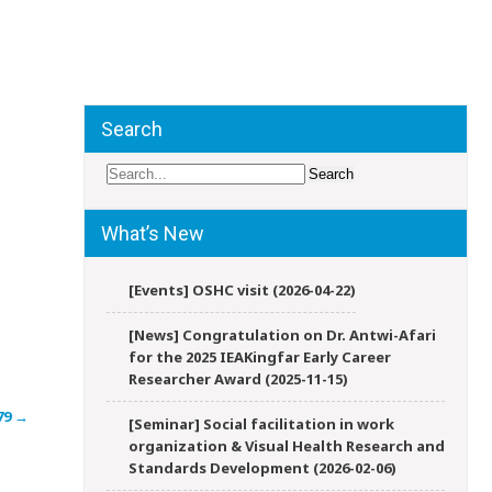
Search
What’s New
[Events] OSHC visit (2026-04-22)
[News] Congratulation on Dr. Antwi-Afari
for the 2025 IEAKingfar Early Career
Researcher Award (2025-11-15)
79
→
[Seminar] Social facilitation in work
organization & Visual Health Research and
Standards Development (2026-02-06)