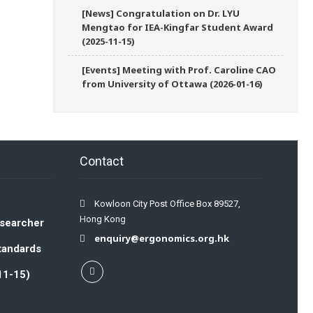
[News] Congratulation on Dr. LYU
Mengtao for IEA-Kingfar Student Award
(2025-11-15)
[Events] Meeting with Prof. Caroline CAO
from University of Ottawa (2026-01-16)
Contact
Kowloon City Post Office Box 89527,
Hong Kong
esearcher
enquiry@ergonomics.org.hk
Standards
11-15)