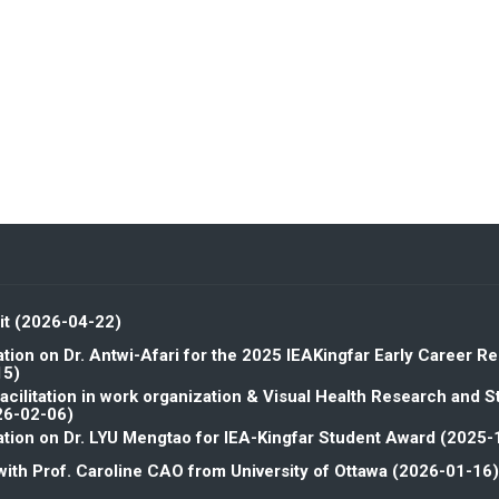
it (2026-04-22)
tion on Dr. Antwi-Afari for the 2025 IEAKingfar Early Career R
15)
facilitation in work organization & Visual Health Research and 
26-02-06)
tion on Dr. LYU Mengtao for IEA-Kingfar Student Award (2025-
with Prof. Caroline CAO from University of Ottawa (2026-01-16)