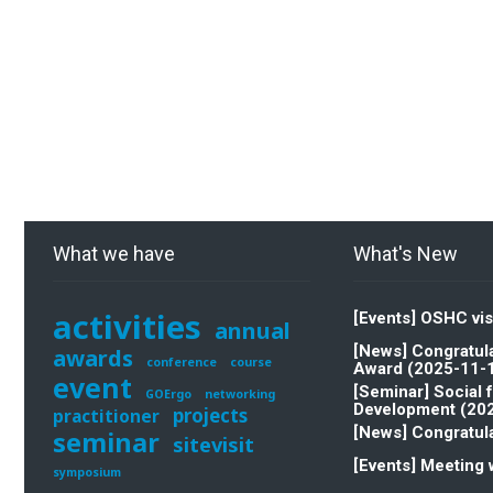
What we have
What's New
activities
[Events] OSHC vis
annual
[News] Congratula
awards
conference
course
Award (2025-11-
event
[Seminar] Social 
GOErgo
networking
Development (20
projects
practitioner
[News] Congratula
seminar
sitevisit
[Events] Meeting 
symposium