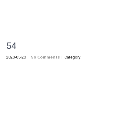
Menu
54
No Comments
2020-05-20
|
| Category: