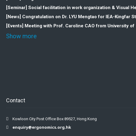
[Seminar] Social facilitation in work organization & Visua
[News] Congratulation on Dr. LYU Mengtao for IEA-Kingfar 
[Events] Meeting with Prof. Caroline CAO from University o
Show more
Contact
Kowloon City Post Office Box 89527, Hong Kong
enquiry@ergonomics.org.hk