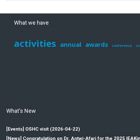
What we have
activities
annual
awards
conference
co
What's New
[Events] OSHC visit (2026-04-22)
[News] Congratulation on Dr. Antwi-Afari for the 2025 IEAK