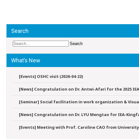
Post
navigation
Search
What’s New
[Events] OSHC visit (2026-04-22)
[News] Congratulation on Dr. Antwi-Afari for the 2025 IEA
[Seminar] Social facilitation in work organization & Vis
[News] Congratulation on Dr. LYU Mengtao for IEA-Kingfa
[Events] Meeting with Prof. Caroline CAO from University