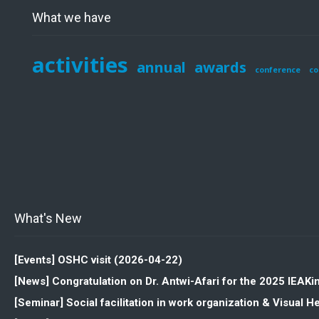
What we have
activities
annual
awards
conference
co
What's New
[Events] OSHC visit (2026-04-22)
[News] Congratulation on Dr. Antwi-Afari for the 2025 IEAK
[Seminar] Social facilitation in work organization & Visua