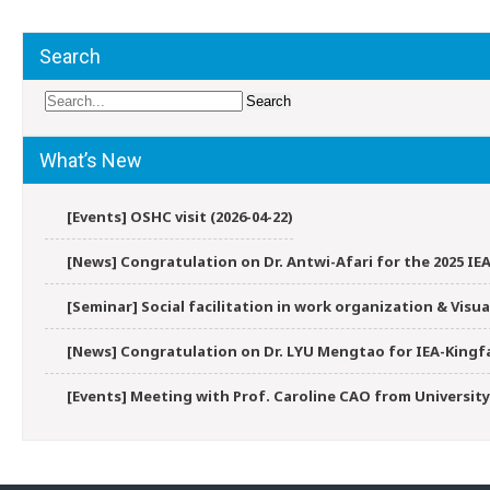
Search
What’s New
[Events] OSHC visit (2026-04-22)
[News] Congratulation on Dr. Antwi-Afari for the 2025 IEA
[Seminar] Social facilitation in work organization & Vis
[News] Congratulation on Dr. LYU Mengtao for IEA-Kingfa
[Events] Meeting with Prof. Caroline CAO from University