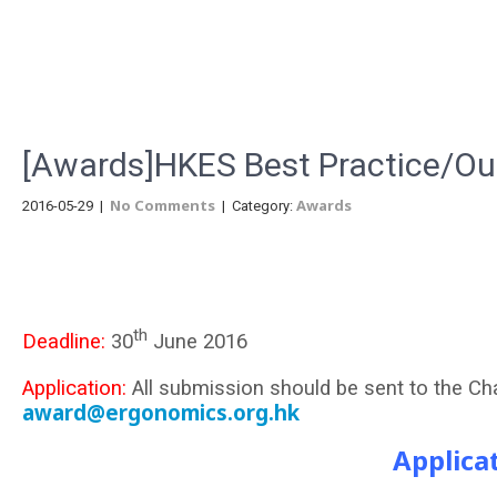
Menu
[Awards]HKES Best Practice/Ou
No Comments
Awards
2016-05-29
|
| Category:
th
Deadline:
30
June 2016
Application:
All submission should be sent to the C
award@ergonomics.org.hk
Applica