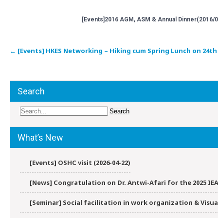
[Events]2016 AGM, ASM & Annual Dinner(2016/0
Post
←
[Events] HKES Networking – Hiking cum Spring Lunch on 24th M
navigation
Search
What’s New
[Events] OSHC visit (2026-04-22)
[News] Congratulation on Dr. Antwi-Afari for the 2025 IEA
[Seminar] Social facilitation in work organization & Vis