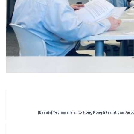
Related posts:
[Events] Technical visit to Hong Kong International Airp