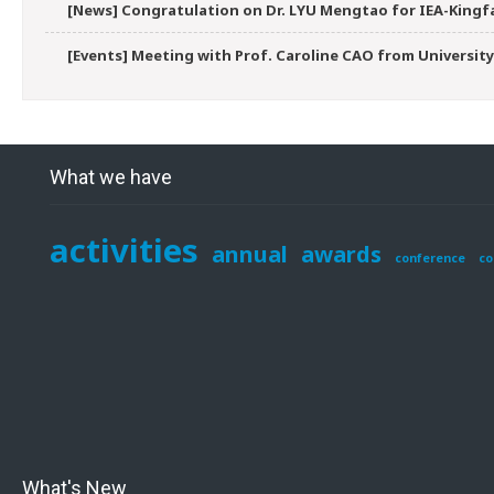
[News] Congratulation on Dr. LYU Mengtao for IEA-Kingfa
[Events] Meeting with Prof. Caroline CAO from University
What we have
activities
annual
awards
conference
co
What's New