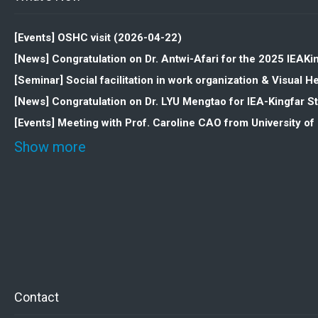
[Events] OSHC visit (2026-04-22)
[News] Congratulation on Dr. Antwi-Afari for the 2025 IEAK
[Seminar] Social facilitation in work organization & Visua
[News] Congratulation on Dr. LYU Mengtao for IEA-Kingfar 
[Events] Meeting with Prof. Caroline CAO from University o
Show more
Contact