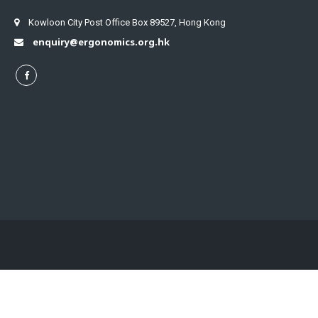
Kowloon City Post Office Box 89527, Hong Kong
enquiry@ergonomics.org.hk