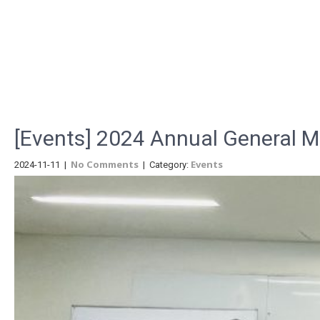
Menu
[Events] 2024 Annual General 
No Comments
Events
2024-11-11
|
| Category: